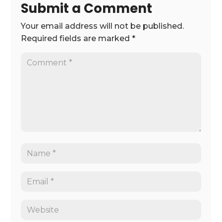
Submit a Comment
Your email address will not be published.
Required fields are marked
*