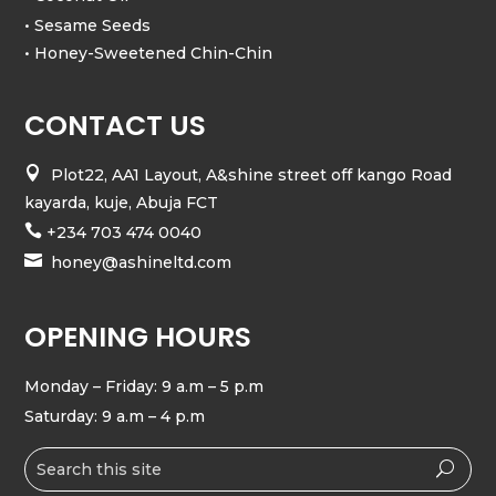
• Sesame Seeds
• Honey-Sweetened Chin-Chin
CONTACT US

Plot22, AA1 Layout, A&shine street off kango Road
kayarda, kuje, Abuja FCT

+234 703 474 0040

honey@ashineltd.com
OPENING HOURS
Monday – Friday: 9 a.m – 5 p.m
Saturday: 9 a.m – 4 p.m