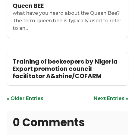
Queen BEE
what have you heard about the Queen Bee?
The term queen bee is typically used to refer
to an...
Training of beekeepers by Nigeria
Export promotion council
facilitator A&shine/COFARM
« Older Entries
Next Entries »
0 Comments