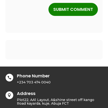
SUBMIT COMMENT
Phone Number

+234 703 474 0040
Address

Plot22, AA1 Layout, A&shine street off kango
Road kayarda, kuje, Abuja FCT