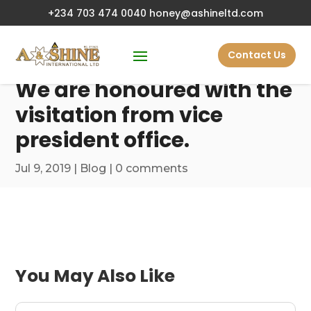
+234 703 474 0040
honey@ashineltd.com
Contact Us
We are honoured with the
visitation from vice
president office.
Jul 9, 2019
|
Blog
|
0 comments
You May Also Like