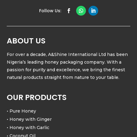
ABOUT US
For over a decade, A&Shine International Ltd has been
Nigeria’s leading honey packaging company. With a
passion for purity and excellence, we bring the finest
natural products straight from nature to your table.
OUR PRODUCTS
• Pure Honey
• Honey with Ginger
• Honey with Garlic
• Coconut Oil