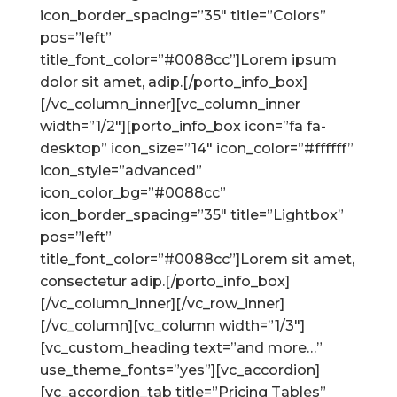
icon_border_spacing=”35″ title=”Colors”
pos=”left”
title_font_color=”#0088cc”]Lorem ipsum
dolor sit amet, adip.[/porto_info_box]
[/vc_column_inner][vc_column_inner
width=”1/2″][porto_info_box icon=”fa fa-
desktop” icon_size=”14″ icon_color=”#ffffff”
icon_style=”advanced”
icon_color_bg=”#0088cc”
icon_border_spacing=”35″ title=”Lightbox”
pos=”left”
title_font_color=”#0088cc”]Lorem sit amet,
consectetur adip.[/porto_info_box]
[/vc_column_inner][/vc_row_inner]
[/vc_column][vc_column width=”1/3″]
[vc_custom_heading text=”and more…”
use_theme_fonts=”yes”][vc_accordion]
[vc_accordion_tab title=”Pricing Tables”