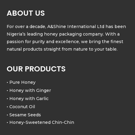
ABOUT US
For over a decade, A&Shine International Ltd has been
Nigeria’s leading honey packaging company. With a
passion for purity and excellence, we bring the finest
natural products straight from nature to your table.
OUR PRODUCTS
• Pure Honey
• Honey with Ginger
• Honey with Garlic
• Coconut Oil
• Sesame Seeds
• Honey-Sweetened Chin-Chin