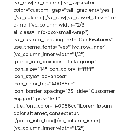
[vc_row][vc_column][vc_separator
color=”custom” gap=”tall” gradient=”yes”]
[/vc_column][/vc_row][vc_row el_class=”m-
b-md”][vc_column width=”2/3″
el_class=”info-box-small-wrap”]
[vc_custom_heading text=”Our
Features
”
use_theme_fonts=”yes”][vc_row_inner]
[vc_column_inner width=”1/2″]
[porto_info_box icon=”fa fa-group”
icon_size=”14″ icon_color=”#ffffff”
icon_style=”advanced”
icon_color_bg=”#0088cc”
icon_border_spacing=”35″ title=”Customer
Support” pos=”left”
title_font_color=”#0088cc”]Lorem ipsum
dolor sit amet, consectetur.
[/porto_info_box][/vc_column_inner]
[vc_column_inner width=”1/2″]