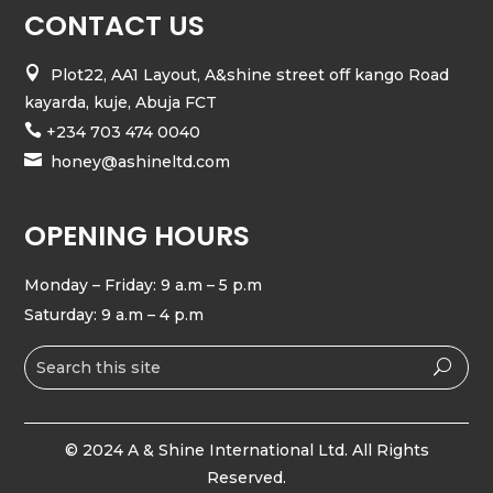
CONTACT US

Plot22, AA1 Layout, A&shine street off kango Road
kayarda, kuje, Abuja FCT

+234 703 474 0040

honey@ashineltd.com
OPENING HOURS
Monday – Friday: 9 a.m – 5 p.m
Saturday: 9 a.m – 4 p.m
© 2024 A & Shine International Ltd. All Rights
Reserved.