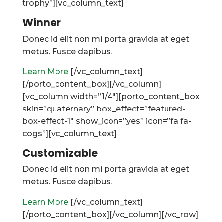
trophy”][vc_column_text]
Winner
Donec id elit non mi porta gravida at eget
metus. Fusce dapibus.
Learn More
[/vc_column_text]
[/porto_content_box][/vc_column]
[vc_column width=”1/4″][porto_content_box
skin=”quaternary” box_effect=”featured-
box-effect-1″ show_icon=”yes” icon=”fa fa-
cogs”][vc_column_text]
Customizable
Donec id elit non mi porta gravida at eget
metus. Fusce dapibus.
Learn More
[/vc_column_text]
[/porto_content_box][/vc_column][/vc_row]