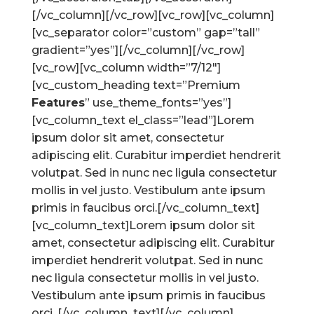
[/vc_column][/vc_row][vc_row][vc_column]
[vc_separator color=”custom” gap=”tall”
gradient=”yes”][/vc_column][/vc_row]
[vc_row][vc_column width=”7/12″]
[vc_custom_heading text=”Premium
Features
” use_theme_fonts=”yes”]
[vc_column_text el_class=”lead”]Lorem
ipsum dolor sit amet, consectetur
adipiscing elit. Curabitur imperdiet hendrerit
volutpat. Sed in nunc nec ligula consectetur
mollis in vel justo. Vestibulum ante ipsum
primis in faucibus orci.[/vc_column_text]
[vc_column_text]Lorem ipsum dolor sit
amet, consectetur adipiscing elit. Curabitur
imperdiet hendrerit volutpat. Sed in nunc
nec ligula consectetur mollis in vel justo.
Vestibulum ante ipsum primis in faucibus
orci. [/vc_column_text][/vc_column]