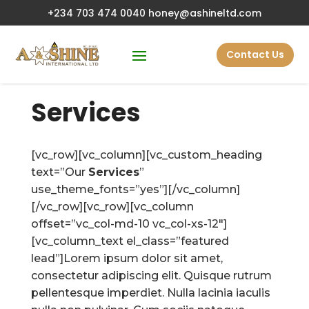
+234 703 474 0040
honey@ashineltd.com
Contact Us
Services
[vc_row][vc_column][vc_custom_heading
text=”Our
Services
”
use_theme_fonts=”yes”][/vc_column]
[/vc_row][vc_row][vc_column
offset=”vc_col-md-10 vc_col-xs-12″]
[vc_column_text el_class=”featured
lead”]Lorem ipsum dolor sit amet,
consectetur adipiscing elit. Quisque rutrum
pellentesque imperdiet. Nulla lacinia iaculis