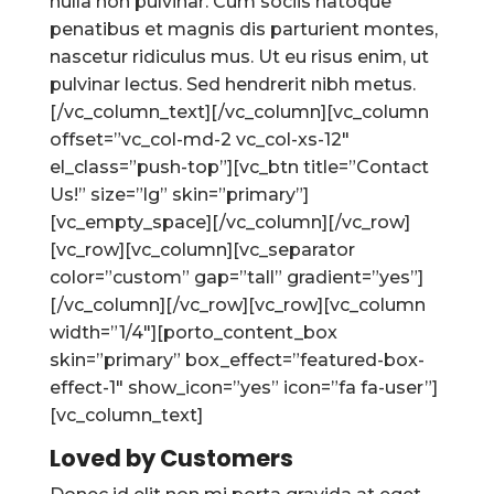
nulla non pulvinar. Cum sociis natoque
penatibus et magnis dis parturient montes,
nascetur ridiculus mus. Ut eu risus enim, ut
pulvinar lectus. Sed hendrerit nibh metus.
[/vc_column_text][/vc_column][vc_column
offset=”vc_col-md-2 vc_col-xs-12″
el_class=”push-top”][vc_btn title=”Contact
Us!” size=”lg” skin=”primary”]
[vc_empty_space][/vc_column][/vc_row]
[vc_row][vc_column][vc_separator
color=”custom” gap=”tall” gradient=”yes”]
[/vc_column][/vc_row][vc_row][vc_column
width=”1/4″][porto_content_box
skin=”primary” box_effect=”featured-box-
effect-1″ show_icon=”yes” icon=”fa fa-user”]
[vc_column_text]
Loved by Customers