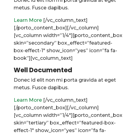
Donec id elit non mi porta gravida at eget
metus. Fusce dapibus.
Learn More
[/vc_column_text]
[/porto_content_box][/vc_column]
[vc_column width=”1/4″][porto_content_box
skin=”secondary” box_effect=”featured-
box-effect-1″ show_icon=”yes” icon=”fa fa-
book”][vc_column_text]
Well Documented
Donec id elit non mi porta gravida at eget
metus. Fusce dapibus.
Learn More
[/vc_column_text]
[/porto_content_box][/vc_column]
[vc_column width=”1/4″][porto_content_box
skin=”tertiary” box_effect=”featured-box-
effect-1″ show_icon=”yes” icon=”fa fa-