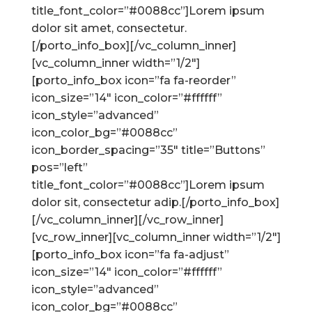
title_font_color=”#0088cc”]Lorem ipsum
dolor sit amet, consectetur.
[/porto_info_box][/vc_column_inner]
[vc_column_inner width=”1/2″]
[porto_info_box icon=”fa fa-reorder”
icon_size=”14″ icon_color=”#ffffff”
icon_style=”advanced”
icon_color_bg=”#0088cc”
icon_border_spacing=”35″ title=”Buttons”
pos=”left”
title_font_color=”#0088cc”]Lorem ipsum
dolor sit, consectetur adip.[/porto_info_box]
[/vc_column_inner][/vc_row_inner]
[vc_row_inner][vc_column_inner width=”1/2″]
[porto_info_box icon=”fa fa-adjust”
icon_size=”14″ icon_color=”#ffffff”
icon_style=”advanced”
icon_color_bg=”#0088cc”