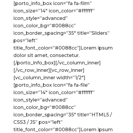
[porto_info_box icon=”fa fa-film”
icon_size=”14″ icon_color=”#ffffff”
icon_style=”advanced”
icon_color_bg=”#0088cc”
icon_border_spacing=”35″ title=”Sliders”
pos=”left”
title_font_color=”#0088cc”]Lorem ipsum
dolor sit amet, consectetur.
[/porto_info_box][/vc_column_inner]
[/vc_row_inner][vc_row_inner]
[vc_column_inner width=”1/2″]
[porto_info_box icon=”fa fa-file”
icon_size=”14″ icon_color=”#ffffff”
icon_style=”advanced”
icon_color_bg=”#0088cc”
icon_border_spacing=”35″ title=”HTML5 /
CSS3 / JS” pos=”left”
title_font_color=”#0088cc”]Lorem ipsum