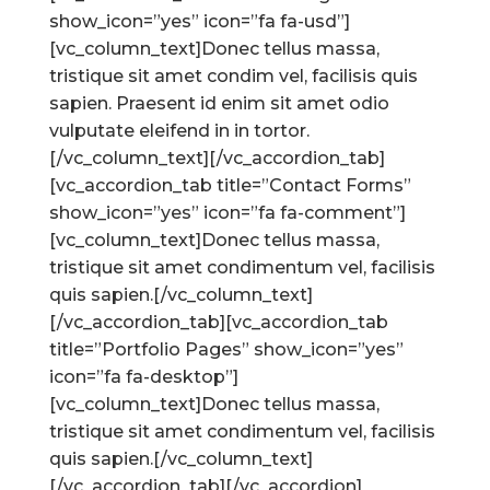
show_icon=”yes” icon=”fa fa-usd”]
[vc_column_text]Donec tellus massa,
tristique sit amet condim vel, facilisis quis
sapien. Praesent id enim sit amet odio
vulputate eleifend in in tortor.
[/vc_column_text][/vc_accordion_tab]
[vc_accordion_tab title=”Contact Forms”
show_icon=”yes” icon=”fa fa-comment”]
[vc_column_text]Donec tellus massa,
tristique sit amet condimentum vel, facilisis
quis sapien.[/vc_column_text]
[/vc_accordion_tab][vc_accordion_tab
title=”Portfolio Pages” show_icon=”yes”
icon=”fa fa-desktop”]
[vc_column_text]Donec tellus massa,
tristique sit amet condimentum vel, facilisis
quis sapien.[/vc_column_text]
[/vc_accordion_tab][/vc_accordion]