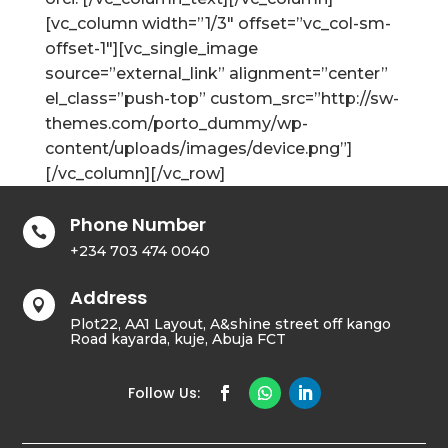
[vc_column width=”1/3″ offset=”vc_col-sm-
offset-1″][vc_single_image
source=”external_link” alignment=”center”
el_class=”push-top” custom_src=”http://sw-
themes.com/porto_dummy/wp-
content/uploads/images/device.png”]
[/vc_column][/vc_row]
Phone Number

+234 703 474 0040
Address

Plot22, AA1 Layout, A&shine street off kango
Road kayarda, kuje, Abuja FCT