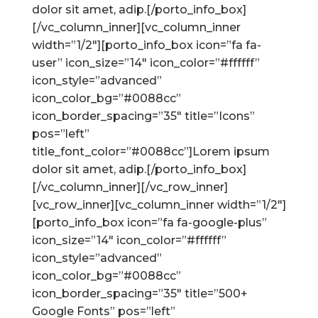
dolor sit amet, adip.[/porto_info_box]
[/vc_column_inner][vc_column_inner
width=”1/2″][porto_info_box icon=”fa fa-
user” icon_size=”14″ icon_color=”#ffffff”
icon_style=”advanced”
icon_color_bg=”#0088cc”
icon_border_spacing=”35″ title=”Icons”
pos=”left”
title_font_color=”#0088cc”]Lorem ipsum
dolor sit amet, adip.[/porto_info_box]
[/vc_column_inner][/vc_row_inner]
[vc_row_inner][vc_column_inner width=”1/2″]
[porto_info_box icon=”fa fa-google-plus”
icon_size=”14″ icon_color=”#ffffff”
icon_style=”advanced”
icon_color_bg=”#0088cc”
icon_border_spacing=”35″ title=”500+
Google Fonts” pos=”left”