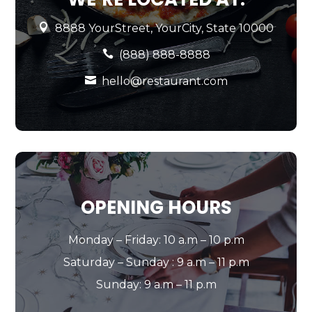

8888 YourStreet, YourCity, State 10000

(888) 888-8888

hello@restaurant.com
OPENING HOURS
Monday – Friday: 10 a.m – 10 p.m
Saturday – Sunday : 9 a.m – 11 p.m
Sunday: 9 a.m – 11 p.m