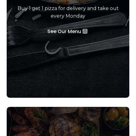
Buy 1 get 1 pizza for delivery and take out
every Monday
See Our Menu