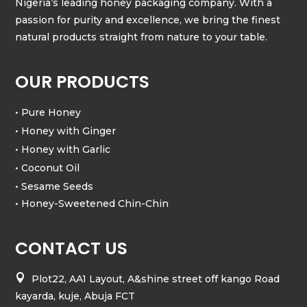
Nigeria’s leading honey packaging company. With a
passion for purity and excellence, we bring the finest
natural products straight from nature to your table.
OUR PRODUCTS
• Pure Honey
• Honey with Ginger
• Honey with Garlic
• Coconut Oil
• Sesame Seeds
• Honey-Sweetened Chin-Chin
CONTACT US

Plot22, AA1 Layout, A&shine street off kango Road
kayarda, kuje, Abuja FCT