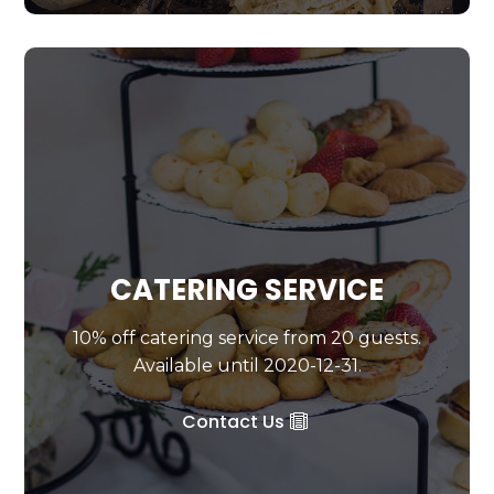
CATERING SERVICE
10% off catering service from 20 guests.
Available until 2020-12-31.
Contact Us