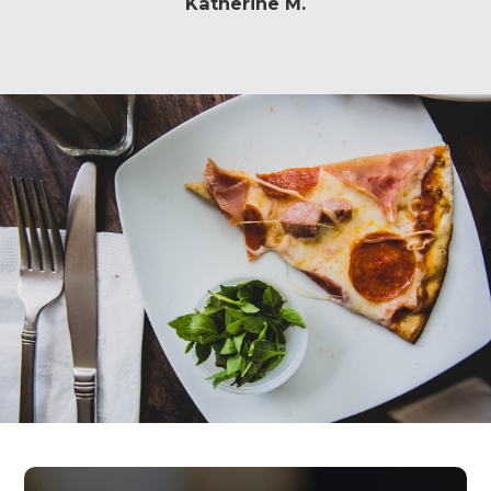
Katherine M.