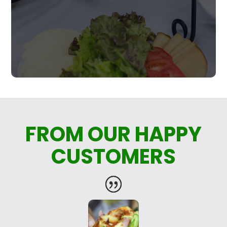
FROM OUR HAPPY
CUSTOMERS