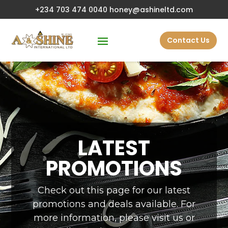
+234 703 474 0040
honey@ashineltd.com
Contact Us
LATEST
PROMOTIONS
Check out this page for our latest
promotions and deals available. For
more information, please visit us or