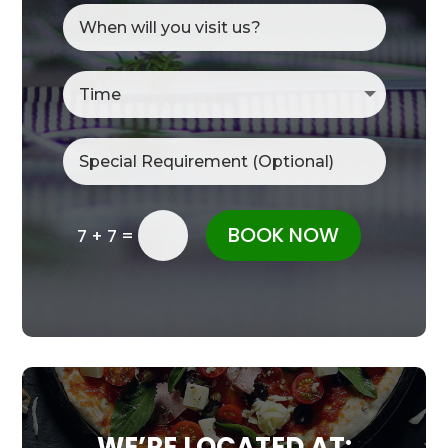
BOOK NOW
=
7 + 7
WE’RE LOCATED AT: