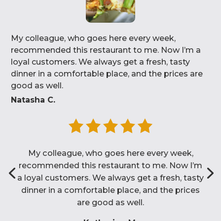
My colleague, who goes here every week,
recommended this restaurant to me. Now I’m a
loyal customers. We always get a fresh, tasty
dinner in a comfortable place, and the prices are
good as well.
Natasha C.
My colleague, who goes here every week,
recommended this restaurant to me. Now I’m
a loyal customers. We always get a fresh, tasty
dinner in a comfortable place, and the prices
are good as well.