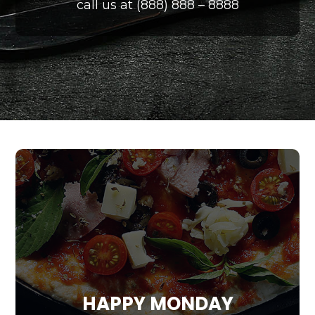
call us at (888) 888 – 8888
HAPPY MONDAY