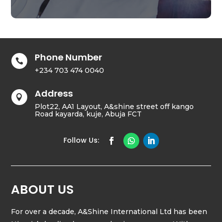
Phone Number

+234 703 474 0040
Address

Plot22, AA1 Layout, A&shine street off kango
Road kayarda, kuje, Abuja FCT
ABOUT US
For over a decade, A&Shine International Ltd has been