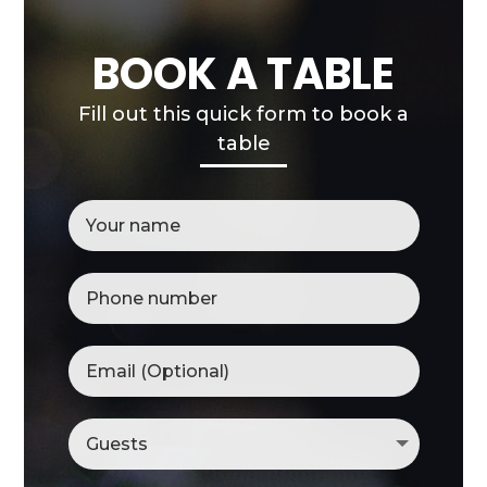
BOOK A TABLE
Fill out this quick form to book a
table