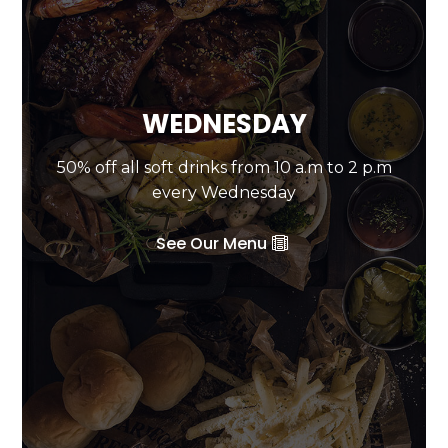
WEDNESDAY
50% off all soft drinks from 10 a.m to 2 p.m
every Wednesday
See Our Menu