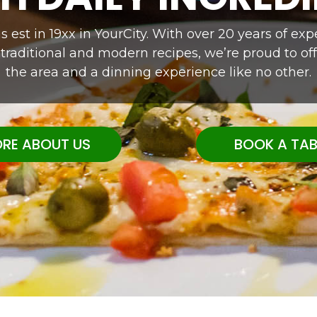
 est in 19xx in YourCity. With over 20 years of e
 traditional and modern recipes, we’re proud to off
the area and a dinning experience like no other.
RE ABOUT US
BOOK A TAB