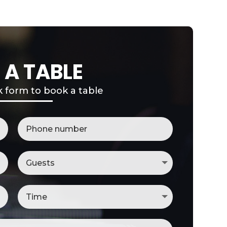
 A TABLE
ck form to book a table