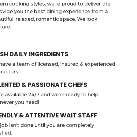
ern cooking styles, we’re proud to deliver the
provide you the best dining experience from a
eautiful, relaxed, romantic space. We look
ture.
SH DAILY INGREDIENTS
ave a team of licensed, insured & experienced
ractors.
LENTED & PASSIONATE CHEFS
e available 24/7 and we’re ready to help
never you need!
ENDLY & ATTENTIVE WAIT STAFF
job isn’t done until you are completely
sfied.