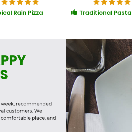
ical Rain Pizza
Traditional Pasta

APPY
S
ry week, recommended
oyal customers. We
a comfortable place, and