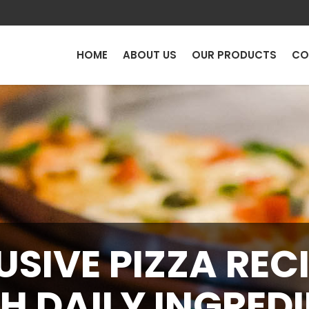
HOME
ABOUT US
OUR PRODUCTS
CO
USIVE PIZZA RECI
H DAILY INGRED