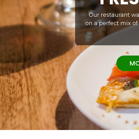
Our restaurant was
on a perfect mix of
MO