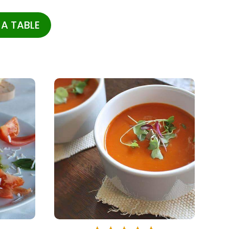
A TABLE