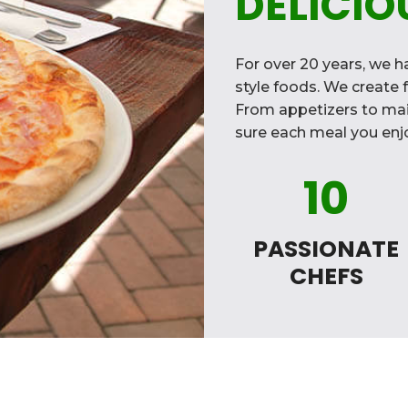
DELICIO
For over 20 years, we ha
style foods. We create f
From appetizers to mai
sure each meal you enjo
10
PASSIONATE
CHEFS