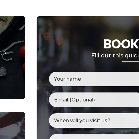
BOOK
000
Fill out this qui