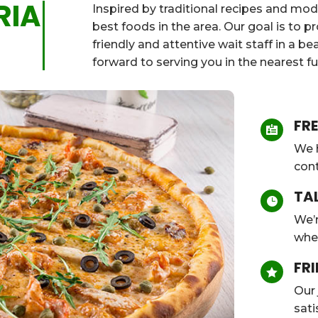
RIA
Inspired by traditional recipes and mod
best foods in the area. Our goal is to 
friendly and attentive wait staff in a b
forward to serving you in the nearest fu
FRE

We h
cont
TA

We’r
whe
FRI

Our 
sati