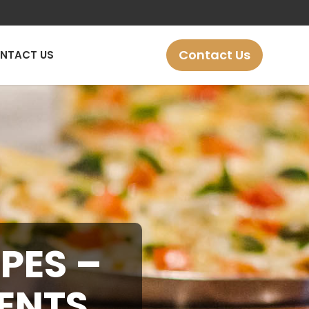
Contact Us
NTACT US
PES –
IENTS