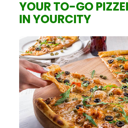
YOUR TO-GO PIZZE
IN YOURCITY