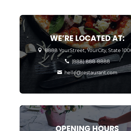
WE’RE LOCATED AT:

8888 YourStreet, YourCity, State 10

(888) 888-8888

hello@restaurant.com
OPENING HOURS