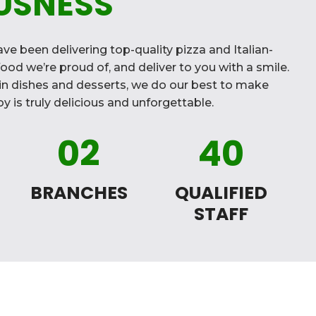
USNESS
ve been delivering top-quality pizza and Italian-
ood we’re proud of, and deliver to you with a smile.
n dishes and desserts, we do our best to make
y is truly delicious and unforgettable.
02
40
BRANCHES
QUALIFIED
STAFF