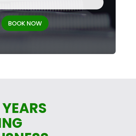
BOOK NOW
 YEARS
ING