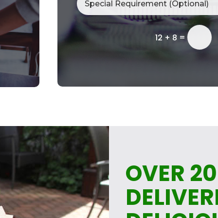
=
12 + 8
OVER 20
DELIVER