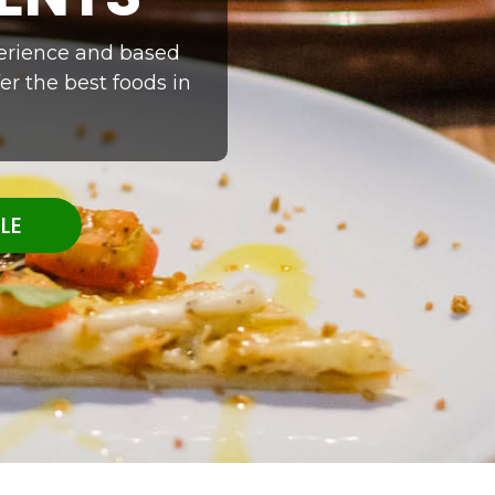
xperience and based
er the best foods in
LE