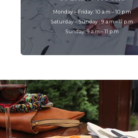
Monday – Friday: 10 a.m – 10 p.m
Saturday – Sunday : 9 a.m – 11 p.m
Sunday: 9 a.m – 11 p.m