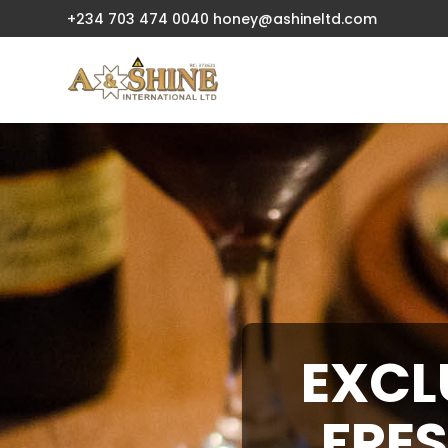
+234 703 474 0040
honey@ashineltd.com
EXCL
FRES