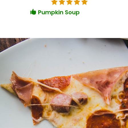
Pumpkin Soup
