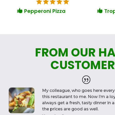
Pepperoni Pizza
Trop


FROM OUR H
CUSTOMER
My colleague, who goes here eve
this restaurant to me. Now I’m a l
always get a fresh, tasty dinner in 
the prices are good as well.