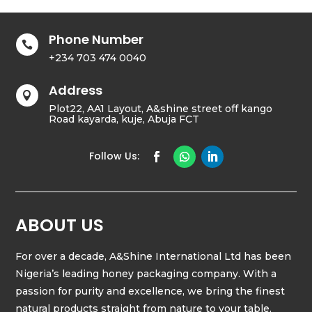
Phone Number

+234 703 474 0040
Address

Plot22, AA1 Layout, A&shine street off kango
Road kayarda, kuje, Abuja FCT
ABOUT US
For over a decade, A&Shine International Ltd has been
Nigeria’s leading honey packaging company. With a
passion for purity and excellence, we bring the finest
natural products straight from nature to your table.