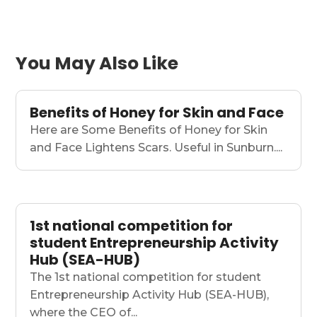
You May Also Like
Benefits of Honey for Skin and Face
Here are Some Benefits of Honey for Skin
and Face Lightens Scars. Useful in Sunburn....
1st national competition for
student Entrepreneurship Activity
Hub (SEA-HUB)
The 1st national competition for student
Entrepreneurship Activity Hub (SEA-HUB),
where the CEO of...