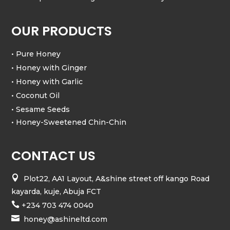
OUR PRODUCTS
• Pure Honey
• Honey with Ginger
• Honey with Garlic
• Coconut Oil
• Sesame Seeds
• Honey-Sweetened Chin-Chin
CONTACT US

Plot22, AA1 Layout, A&shine street off kango Road
kayarda, kuje, Abuja FCT

+234 703 474 0040

honey@ashineltd.com