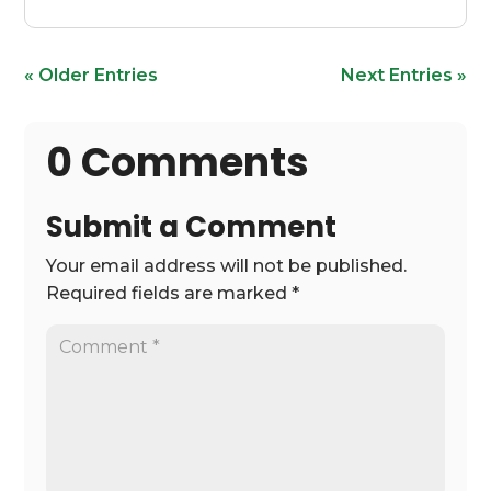
« Older Entries
Next Entries »
0 Comments
Submit a Comment
Your email address will not be published.
Required fields are marked
*