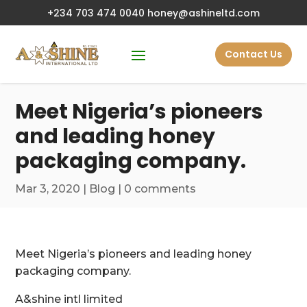
+234 703 474 0040
honey@ashineltd.com
Contact Us
Meet Nigeria’s pioneers
and leading honey
packaging company.
Mar 3, 2020
|
Blog
|
0 comments
Meet Nigeria’s pioneers and leading honey
packaging company.
A&shine intl limited