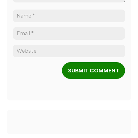
SUBMIT COMMENT